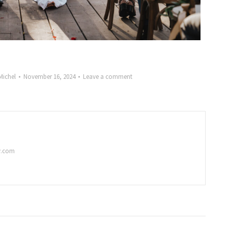
Michel
November 16, 2024
Leave a comment
y.com