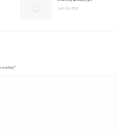
June 15, 2024
are marked
*