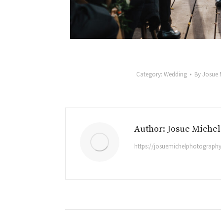
Category:
Wedding
By
Josue 
Author:
Josue Michel
https://josuemichelphotograph