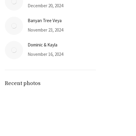
December 20, 2024
Banyan Tree Veya
November 23, 2024
Dominic & Kayla
November 16, 2024
Recent photos