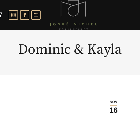
7
Dominic & Kayla
NOV
16