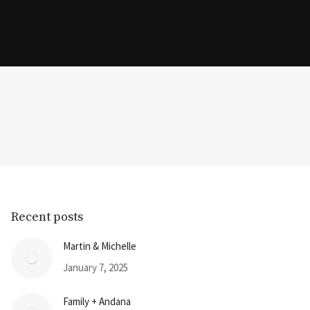
Recent posts
Martin & Michelle
January 7, 2025
Family + Andana