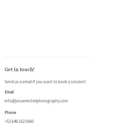
Get in touch!
Send us a email if you want to book a session!
Email
info@josuemichelphotography.com
Phone
+52 646 162 5660