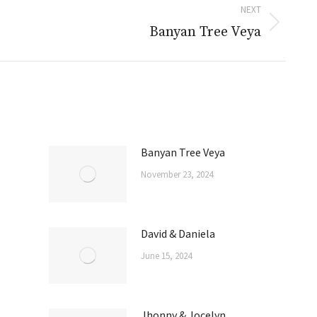
NEXT
Banyan Tree Veya
Banyan Tree Veya
November 23, 2024
David & Daniela
June 15, 2024
Jhonny & Jocelyn