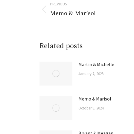
PREVIOUS
Memo & Marisol
Related posts
Martin & Michelle
January 7, 2025
Memo & Marisol
October 8, 2024
Bryant & Meagan