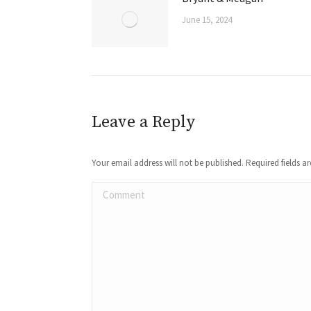
June 15, 2024
Leave a Reply
Your email address will not be published. Required fields 
Comment