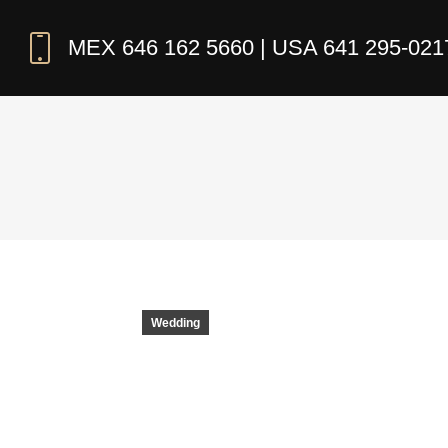
MEX 646 162 5660 | USA 641 295-021
Wedding