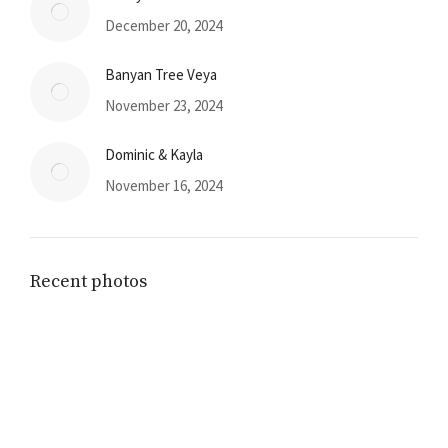
December 20, 2024
Banyan Tree Veya
November 23, 2024
Dominic & Kayla
November 16, 2024
Recent photos