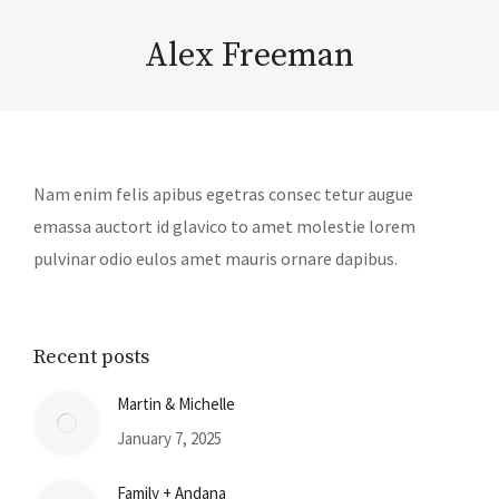
Alex Freeman
Nam enim felis apibus egetras consec tetur augue
emassa auctort id glavico to amet molestie lorem
pulvinar odio eulos amet mauris ornare dapibus.
Recent posts
Martin & Michelle
January 7, 2025
Family + Andana