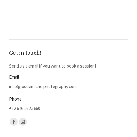
Get in touch!
Send us a email if you want to book a session!
Email
info@josuemichelphotography.com
Phone
+52 646 162 5660
Find us on:
Facebook
Instagram
page
page